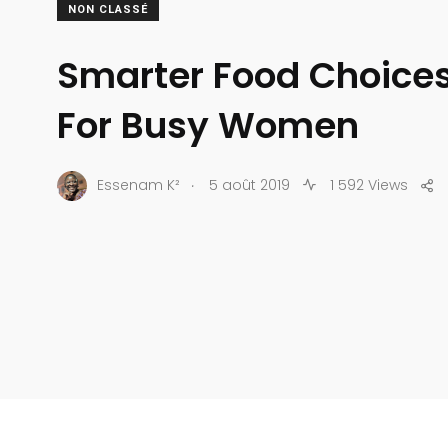
NON CLASSÉ
Smarter Food Choices 
For Busy Women
.
Essenam K²
5 août 2019
1 592 Views