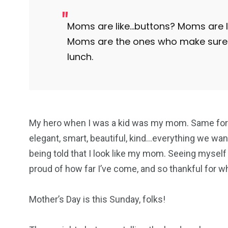
Moms are like…buttons? Moms are lik
Moms are the ones who make sure 
lunch.
My hero when I was a kid was my mom. Same for 
elegant, smart, beautiful, kind…everything we want
being told that I look like my mom. Seeing myself
proud of how far I’ve come, and so thankful for 
Mother’s Day is this Sunday, folks!