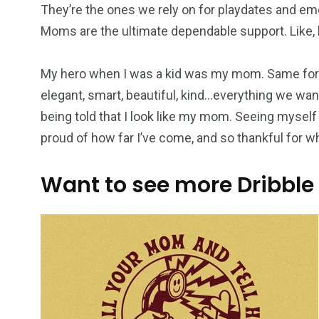
They’re the ones we rely on for playdates and em
Moms are the ultimate dependable support. Like, h
My hero when I was a kid was my mom. Same for 
elegant, smart, beautiful, kind…everything we want
being told that I look like my mom. Seeing myself
proud of how far I’ve come, and so thankful for 
Want to see more Dribble