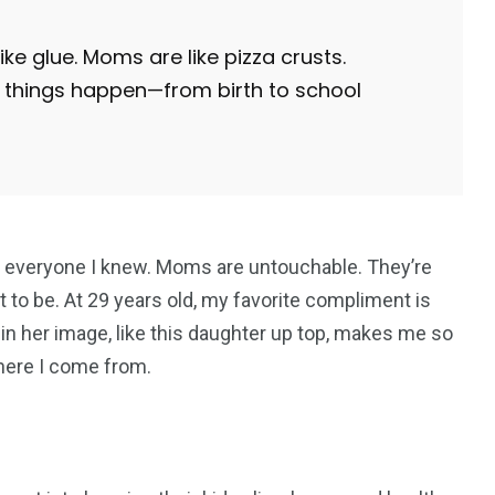
e glue. Moms are like pizza crusts.
things happen—from birth to school
everyone I knew. Moms are untouchable. They’re
 to be. At 29 years old, my favorite compliment is
 in her image, like this daughter up top, makes me so
where I come from.