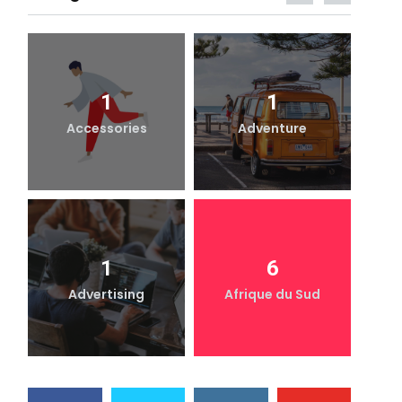
1
1
Accessories
Adventure
1
6
Advertising
Afrique du Sud