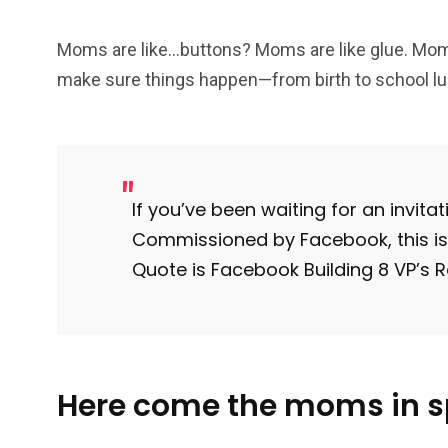
Moms are like…buttons? Moms are like glue. Mom
make sure things happen—from birth to school lu
103
1824
1
cs & astuces
Une
Weddin
If you’ve been waiting for an invitatio
Commissioned by Facebook, this is 
Quote is Facebook Building 8 VP’s
2
1
1
ategorized
wedding
Weekend B
Here come the moms in 