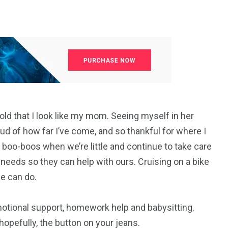
old that I look like my mom. Seeing myself in her
ud of how far I’ve come, and so thankful for where I
oo-boos when we’re little and continue to take care
 needs so they can help with ours. Cruising on a bike
ne can do.
otional support, homework help and babysitting.
opefully, the button on your jeans.