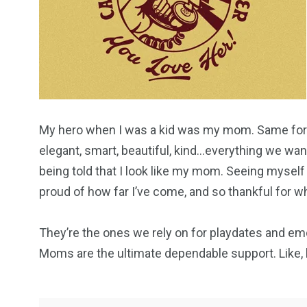
My hero when I was a kid was my mom. Same for 
elegant, smart, beautiful, kind…everything we want
being told that I look like my mom. Seeing myself
proud of how far I’ve come, and so thankful for 
They’re the ones we rely on for playdates and em
Moms are the ultimate dependable support. Like, h