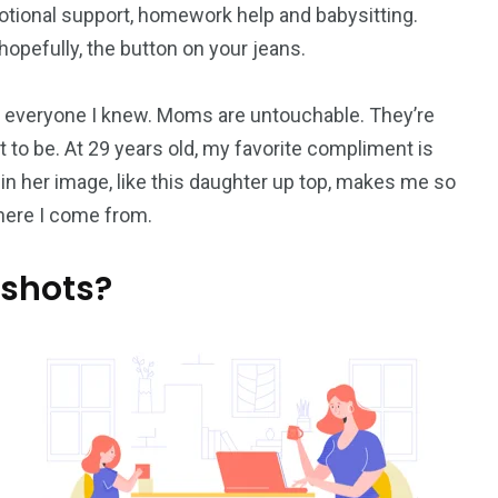
otional support, homework help and babysitting.
opefully, the button on your jeans.
everyone I knew. Moms are untouchable. They’re
 to be. At 29 years old, my favorite compliment is
 in her image, like this daughter up top, makes me so
where I come from.
 shots?