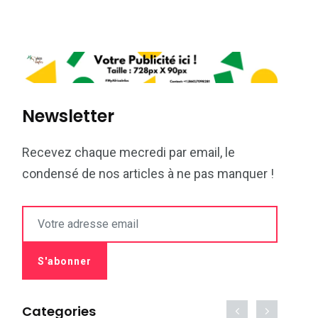
Newsletter
Recevez chaque mecredi par email, le
condensé de nos articles à ne pas manquer !
Categories