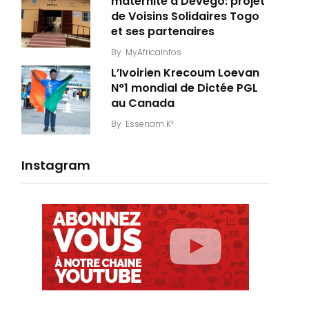
maternité à Dévégo: projet
de Voisins Solidaires Togo
et ses partenaires
By
MyAfricaInfos
L’Ivoirien Krecoum Loevan
N°1 mondial de Dictée PGL
au Canada
By
Essenam K²
Instagram