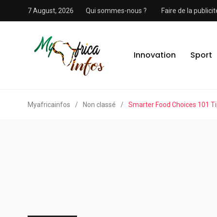
7 August, 2026
Qui sommes-nous ?
Faire de la public
Innovation
Sport
Myafricainfos
/
Non classé
/
Smarter Food Choices 101 T