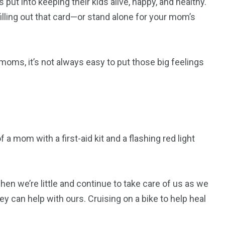
ut into keeping their kids alive, happy, and healthy.
illing out that card—or stand alone for your mom’s
moms, it’s not always easy to put those big feelings
a mom with a first-aid kit and a flashing red light
 we’re little and continue to take care of us as we
y can help with ours. Cruising on a bike to help heal