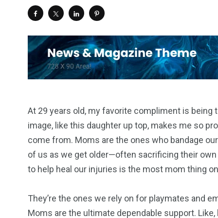
At 29 years old, my favorite compliment is being t
image, like this daughter up top, makes me so pro
come from. Moms are the ones who bandage our b
of us as we get older—often sacrificing their own
to help heal our injuries is the most mom thing o
They’re the ones we rely on for playmates and em
Moms are the ultimate dependable support. Like, h