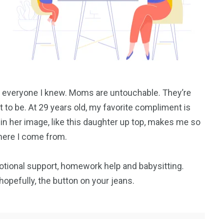
everyone I knew. Moms are untouchable. They’re
 to be. At 29 years old, my favorite compliment is
 in her image, like this daughter up top, makes me so
where I come from.
otional support, homework help and babysitting.
opefully, the button on your jeans.