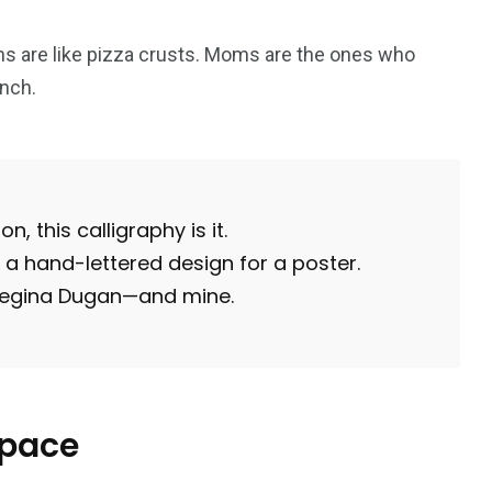
s are like pizza crusts. Moms are the ones who
nch.
1
2
g
Yomadic
Zambie
n, this calligraphy is it.
a hand-lettered design for a poster.
 Regina Dugan—and mine.
7
reak
Zimbabwe
space