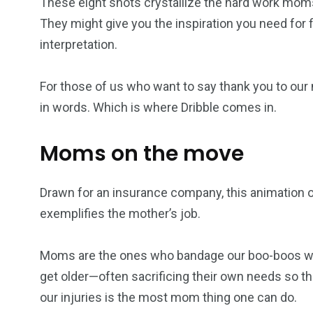
These eight shots crystallize the hard work moms p
They might give you the inspiration you need for f
interpretation.
For those of us who want to say thank you to our 
in words. Which is where Dribble comes in.
Moms on the move
Drawn for an insurance company, this animation of 
exemplifies the mother’s job.
Moms are the ones who bandage our boo-boos when
get older—often sacrificing their own needs so the
our injuries is the most mom thing one can do.