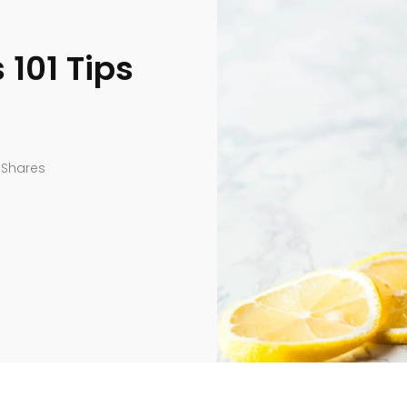
101 Tips
Shares