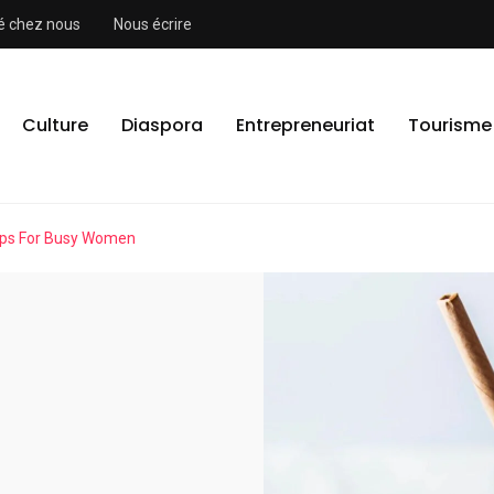
ité chez nous
Nous écrire
Culture
Diaspora
Entrepreneuriat
Tourisme
ips For Busy Women