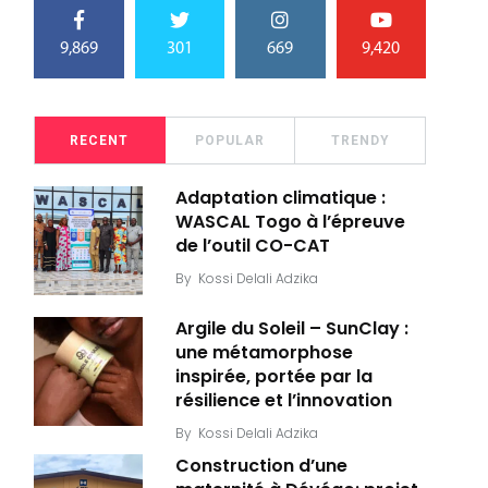
9,869
301
669
9,420
RECENT
POPULAR
TRENDY
Adaptation climatique :
WASCAL Togo à l’épreuve
de l’outil CO-CAT
By
Kossi Delali Adzika
Argile du Soleil – SunClay :
une métamorphose
inspirée, portée par la
résilience et l’innovation
By
Kossi Delali Adzika
Construction d’une