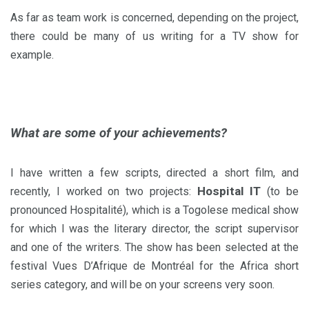
As far as team work is concerned, depending on the project,
there could be many of us writing for a TV show for
example.
What are some of your achievements?
I have written a few scripts, directed a short film, and
Hospital IT
recently, I worked on two projects:
(to be
pronounced Hospitalité), which is a Togolese medical show
for which I was the literary director, the script supervisor
and one of the writers. The show has been selected at the
festival Vues D’Afrique de Montréal for the Africa short
series category, and will be on your screens very soon.