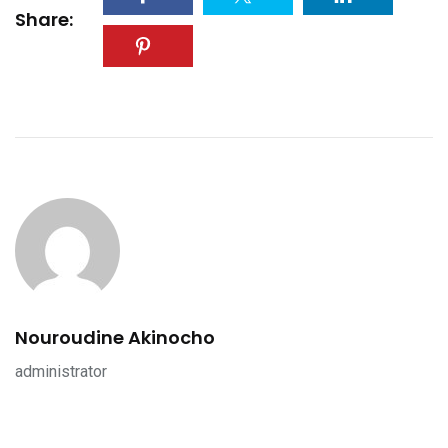
Share:
Nouroudine Akinocho
administrator