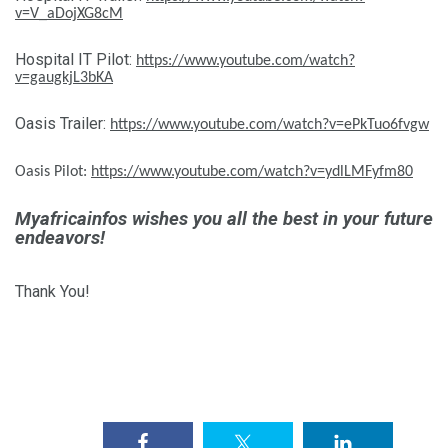
v=V_aDojXG8cM
Hospital IT Pilot:
https://www.youtube.com/watch?
v=gaugkjL3bKA
Oasis Trailer:
https://www.youtube.com/watch?v=ePkTuo6fvgw
Oasis Pilot:
https://www.youtube.com/watch?v=ydlLMFyfm80
Myafricainfos wishes you all the best in your future
endeavors!
Thank You!