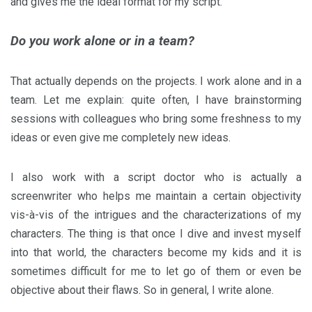
and gives me the ideal format for my script.
Do you work alone or in a team?
That actually depends on the projects. I work alone and in a
team. Let me explain: quite often, I have brainstorming
sessions with colleagues who bring some freshness to my
ideas or even give me completely new ideas.
I also work with a script doctor who is actually a
screenwriter who helps me maintain a certain objectivity
vis-à-vis of the intrigues and the characterizations of my
characters. The thing is that once I dive and invest myself
into that world, the characters become my kids and it is
sometimes difficult for me to let go of them or even be
objective about their flaws. So in general, I write alone.