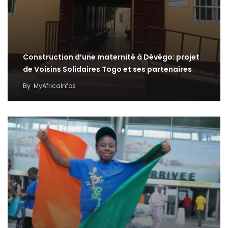
Construction d’une maternité à Dévégo: projet
de Voisins Solidaires Togo et ses partenaires
By
MyAfricaInfos