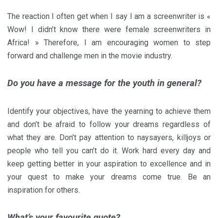
The reaction I often get when I say I am a screenwriter is «
Wow! I didn’t know there were female screenwriters in
Africa! » Therefore, I am encouraging women to step
forward and challenge men in the movie industry.
Do you have a message for the youth in general?
Identify your objectives, have the yearning to achieve them
and don’t be afraid to follow your dreams regardless of
what they are. Don’t pay attention to naysayers, killjoys or
people who tell you can’t do it. Work hard every day and
keep getting better in your aspiration to excellence and in
your quest to make your dreams come true. Be an
inspiration for others.
What’s your favourite quote?