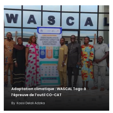
Adaptation climatique : WASCAL Togo à
l’épreuve de l’outil CO-CAT
By
Kossi Delali Adzika