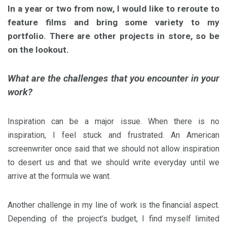
In a year or two from now, I would like to reroute to
feature films and bring some variety to my
portfolio. There are other projects in store, so be
on the lookout.
What are the challenges that you encounter in your
work?
Inspiration can be a major issue. When there is no
inspiration, I feel stuck and frustrated. An American
screenwriter once said that we should not allow inspiration
to desert us and that we should write everyday until we
arrive at the formula we want.
Another challenge in my line of work is the financial aspect.
Depending of the project’s budget, I find myself limited