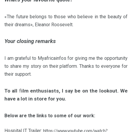
«The future belongs to those who believe in the beauty of
their dreams», Eleanor Roosevelt.
Your closing remarks
I am grateful to Myafricainfos for giving me the opportunity
to share my story on their platform. Thanks to everyone for
their support.
To all
f
ilm enthusiasts
, I say be on the lookout. We
have a lot in store for you.
Below are the links to some of our work:
Hospital IT Trailer:
https://www.youtube.com/watch?