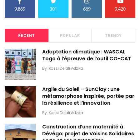
9,869
301
669
9,420
RECENT
POPULAR
TRENDY
Adaptation climatique : WASCAL
Togo à l’épreuve de l’outil CO-CAT
By
Kossi Delali Adzika
Argile du Soleil – SunClay : une
métamorphose inspirée, portée par
la résilience et l’innovation
By
Kossi Delali Adzika
Construction d’une maternité à
Dévégo: projet de Voisins Solidaires