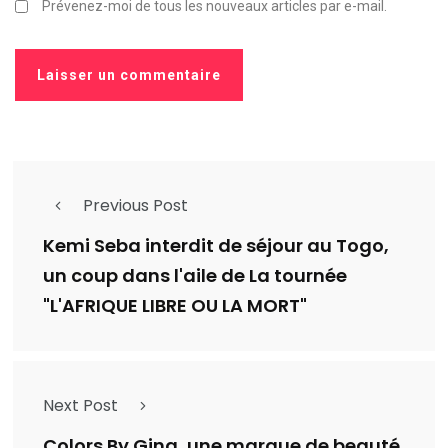
Prévenez-moi de tous les nouveaux articles par e-mail.
Previous Post
Kemi Seba interdit de séjour au Togo,
un coup dans l'aile de La tournée
"L'AFRIQUE LIBRE OU LA MORT"
Next Post
Colors By Gina, une marque de beauté