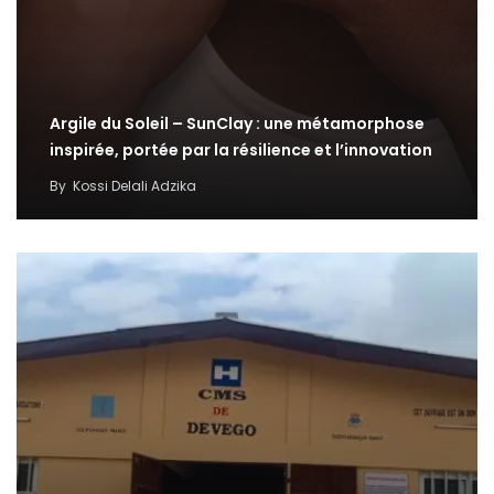
Argile du Soleil – SunClay : une métamorphose
inspirée, portée par la résilience et l’innovation
By
Kossi Delali Adzika