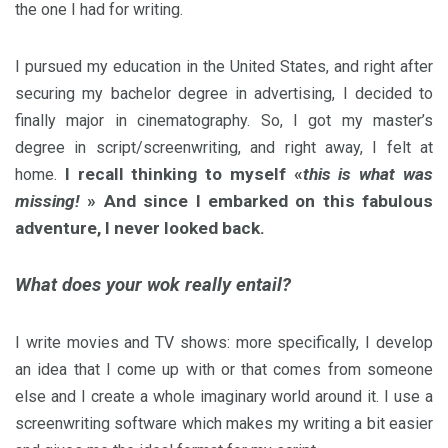
the one I had for writing.
I pursued my education in the United States, and right after
securing my bachelor degree in advertising, I decided to
finally major in cinematography. So, I got my master’s
degree in script/screenwriting, and right away, I felt at
I recall thinking to myself «
this is what was
home.
missing!
» And since I embarked on this fabulous
adventure, I never looked back.
What does your wok really entail?
I write movies and TV shows: more specifically, I develop
an idea that I come up with or that comes from someone
else and I create a whole imaginary world around it. I use a
screenwriting software which makes my writing a bit easier