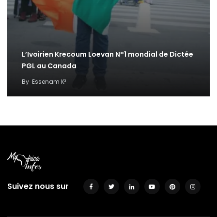
L’Ivoirien Krecoum Loevan N°1 mondial de Dictée
PGL au Canada
By
Essenam K²
Suivez nous sur