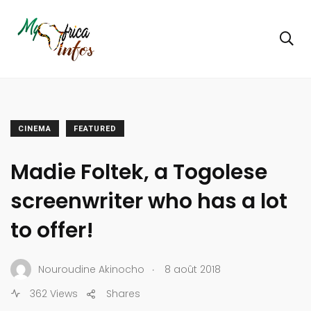
CINEMA
FEATURED
Madie Foltek, a Togolese
screenwriter who has a lot
to offer!
.
Nouroudine Akinocho
8 août 2018
362 Views
Shares