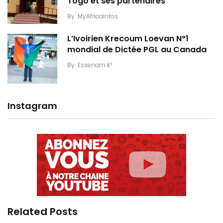
Togo et ses partenaires
By
MyAfricaInfos
L’Ivoirien Krecoum Loevan N°1
mondial de Dictée PGL au Canada
By
Essenam K²
Instagram
Related Posts