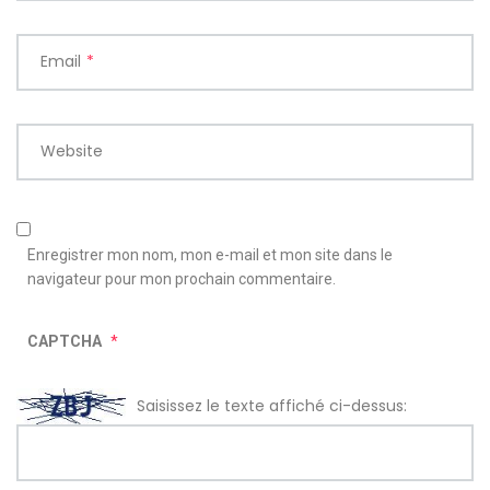
Email
*
Website
Enregistrer mon nom, mon e-mail et mon site dans le
navigateur pour mon prochain commentaire.
CAPTCHA
*
Saisissez le texte affiché ci-dessus: