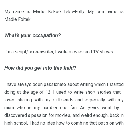
My name is Madie Kokoè Teko-Folly. My pen name is
Madie Foltek.
What’s your occupation?
I’m a script/screenwriter, I write movies and TV shows.
How did you get into this field?
I have always been passionate about writing which I started
doing at the age of 12. I used to write short stories that I
loved sharing with my girlfriends and especially with my
mum who is my number one fan. As years went by, I
discovered a passion for movies, and weird enough, back in
high school, I had no idea how to combine that passion with