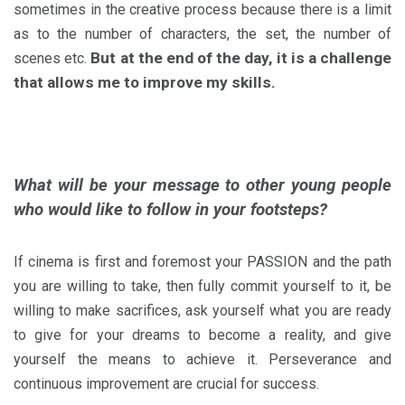
sometimes in the creative process because there is a limit
as to the number of characters, the set, the number of
But at the end of the day, it is a challenge
scenes etc.
that allows me to improve my skills.
What will be your message to other young people
who would like to follow in your footsteps?
If cinema is first and foremost your PASSION and the path
you are willing to take, then fully commit yourself to it, be
willing to make sacrifices, ask yourself what you are ready
to give for your dreams to become a reality, and give
yourself the means to achieve it.
Perseverance and
continuous improvement are crucial for success.