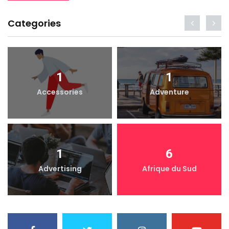
Categories
1
1
Accessories
Adventure
1
6
Advertising
Afrique du Sud