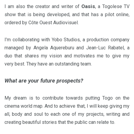
Oasis
I am also the creator and writer of
, a Togolese TV
show that is being developed, and that has a pilot online,
ordered by Côte Ouest Audiovisuel.
I’m collaborating with Yobo Studios, a production company
managed by Angela Aquereburu and Jean-Luc Rabatel, a
duo that shares my vision and motivates me to give my
very best. They have an outstanding team.
What are your future prospects?
My dream is to contribute towards putting Togo on the
cinema world map. And to achieve that, I will keep giving my
all, body and soul to each one of my projects, writing and
creating beautiful stories that the public can relate to.