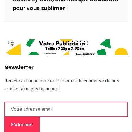
pour vous sublimer !
Newsletter
Recevez chaque mecredi par email, le condensé de nos
articles à ne pas manquer !