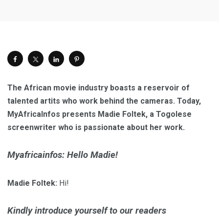
The African movie industry
boasts a reservoir of
talented
artits who work behind the cameras. Today,
MyAfricaInfos presents Madie Foltek, a Togolese
screenwriter who is passionate about her work.
Myafricainfos: Hello Madie!
Madie Foltek:
Hi!
Kindly introduce yourself to our readers