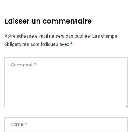
Laisser un commentaire
Votre adresse e-mail ne sera pas publiée.
Les champs
obligatoires sont indiqués avec
*
Comment
*
Name
*