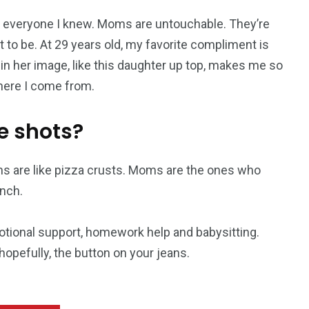
everyone I knew. Moms are untouchable. They’re
 to be. At 29 years old, my favorite compliment is
 in her image, like this daughter up top, makes me so
where I come from.
e shots?
s are like pizza crusts. Moms are the ones who
nch.
otional support, homework help and babysitting.
opefully, the button on your jeans.