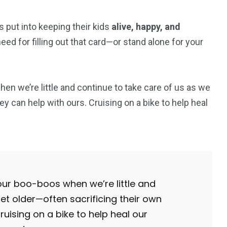
 put into keeping their kids
alive, happy, and
ed for filling out that card—or stand alone for your
 we’re little and continue to take care of us as we
y can help with ours. Cruising on a bike to help heal
r boo-boos when we’re little and
et older—often sacrificing their own
ruising on a bike to help heal our
1
2