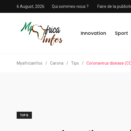
6 August, 2026
Qui sommes-nous ?
Faire de la public
Innovation
Sport
Myafricainfos
/
Carona
/
Tips
/
Coronavirus disease (C
TIPS