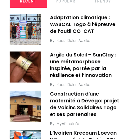
RECENT
POPULAR
TRENDY
Adaptation climatique :
WASCAL Togo à l’épreuve
de l’outil CO-CAT
By
Kossi Delali Adzika
Argile du Soleil – SunClay :
une métamorphose
inspirée, portée par la
résilience et l’innovation
By
Kossi Delali Adzika
Construction d’une
maternité à Dévégo: projet
de Voisins Solidaires Togo
et ses partenaires
By
MyAfricaInfos
L’Ivoirien Krecoum Loevan