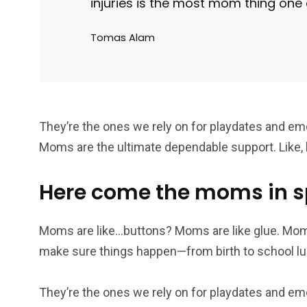
injuries is the most mom thing one
cs & astuces
Une
Weddin
Tomas Alam
2
1
1
They’re the ones we rely on for playdates and em
ategorized
wedding
Weekend B
Moms are the ultimate dependable support. Like, h
Here come the moms in 
Moms are like…buttons? Moms are like glue. Mom
make sure things happen—from birth to school lu
They’re the ones we rely on for playdates and em