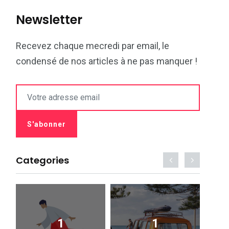
Newsletter
Recevez chaque mecredi par email, le
condensé de nos articles à ne pas manquer !
Categories
1
1