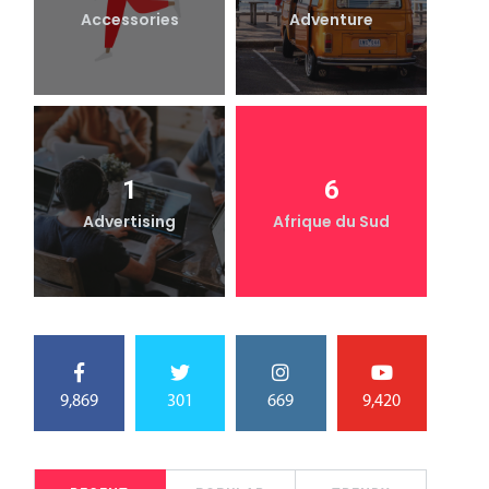
Accessories
Adventure
1
6
Advertising
Afrique du Sud
9,869
301
669
9,420