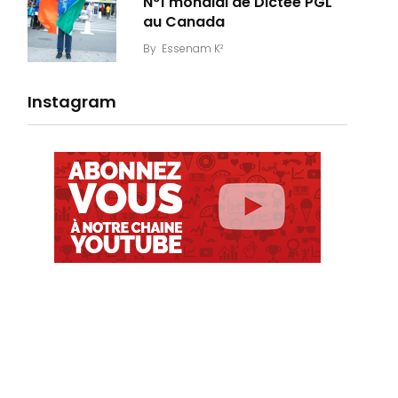
N°1 mondial de Dictée PGL
au Canada
By
Essenam K²
Instagram