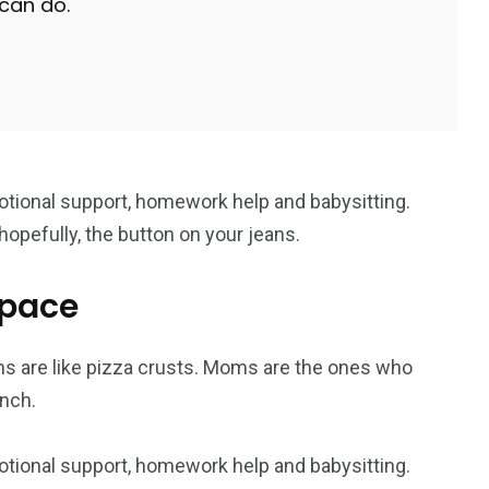
 can do.
g
Yomadic
Zambie
7
otional support, homework help and babysitting.
reak
Zimbabwe
opefully, the button on your jeans.
space
s are like pizza crusts. Moms are the ones who
nch.
otional support, homework help and babysitting.