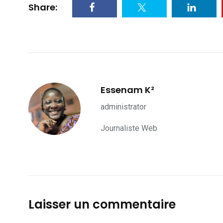
Share:
Essenam K²
administrator
Journaliste Web
Laisser un commentaire