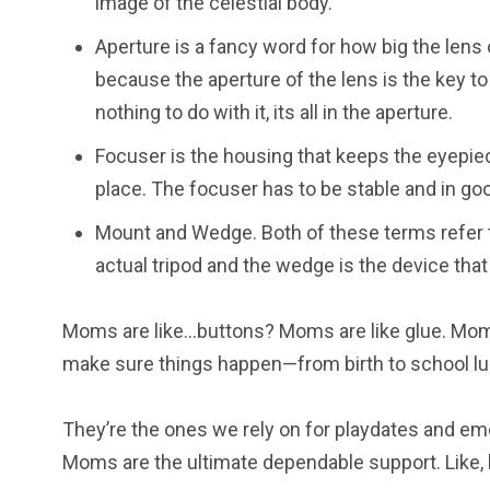
image of the celestial body.
Aperture is a fancy word for how big the lens 
because the aperture of the lens is the key t
nothing to do with it, its all in the aperture.
Focuser is the housing that keeps the eyepiece
place. The focuser has to be stable and in goo
Mount and Wedge. Both of these terms refer t
actual tripod and the wedge is the device that
Moms are like…buttons? Moms are like glue. Mom
make sure things happen—from birth to school lu
They’re the ones we rely on for playdates and em
Moms are the ultimate dependable support. Like, h