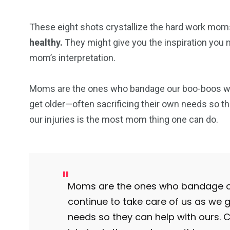
These eight shots crystallize the hard work moms
healthy.
They might give you the inspiration you ne
mom’s interpretation.
Moms are the ones who bandage our boo-boos when
get older—often sacrificing their own needs so the
our injuries is the most mom thing one can do.
Moms are the ones who bandage ou
continue to take care of us as we g
needs so they can help with ours. C
103
1824
1