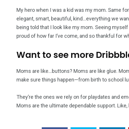
My hero when I was a kid was my mom. Same for 
elegant, smart, beautiful, kind…everything we want
being told that I look like my mom. Seeing myself
proud of how far I’ve come, and so thankful for 
Want to see more Dribbbl
Moms are like…buttons? Moms are like glue. Mom
make sure things happen—from birth to school lu
They’re the ones we rely on for playdates and em
Moms are the ultimate dependable support. Like, h