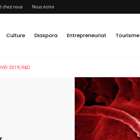
ité chez nous
Nous écrire
Culture
Diaspora
Entrepreneuriat
Tourisme
OVID-2019) R&D