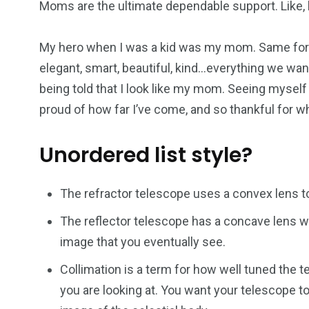
Moms are the ultimate dependable support. Like, h
My hero when I was a kid was my mom. Same for 
elegant, smart, beautiful, kind…everything we want
being told that I look like my mom. Seeing myself
proud of how far I’ve come, and so thankful for 
Unordered list style?
The refractor telescope uses a convex lens to
The reflector telescope has a concave lens wh
image that you eventually see.
Collimation is a term for how well tuned the t
you are looking at. You want your telescope to