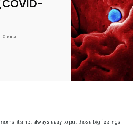
 (COVID-
Shares
moms, it’s not always easy to put those big feelings