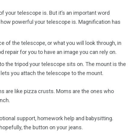
of your telescope is. But it’s an important word
o how powerful your telescope is. Magnification has
 of the telescope, or what you will look through, in
d repair for you to have an image you can rely on.
o the tripod your telescope sits on. The mount is the
 lets you attach the telescope to the mount.
s are like pizza crusts. Moms are the ones who
nch.
otional support, homework help and babysitting.
opefully, the button on your jeans.