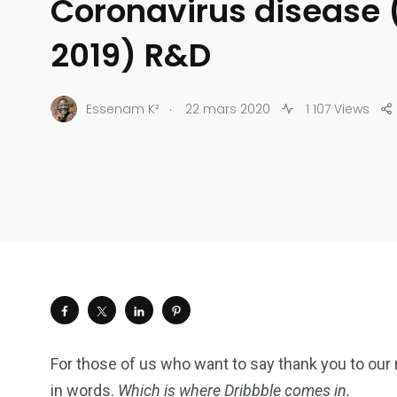
Coronavirus disease
2019) R&D
.
Essenam K²
22 mars 2020
1 107 Views
For those of us who want to say thank you to our 
in words.
Which is where Dribbble comes in.