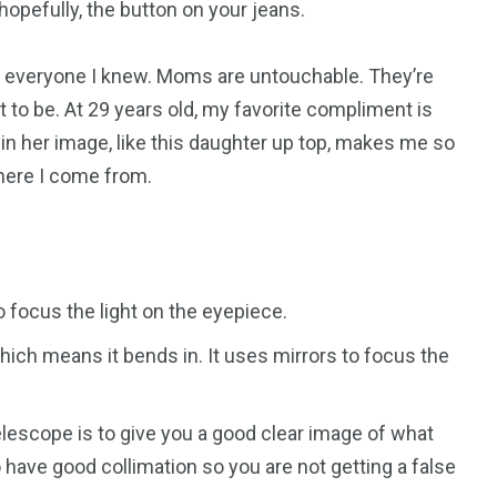
opefully, the button on your jeans.
everyone I knew. Moms are untouchable. They’re
 to be. At 29 years old, my favorite compliment is
 in her image, like this daughter up top, makes me so
where I come from.
 focus the light on the eyepiece.
ich means it bends in. It uses mirrors to focus the
elescope is to give you a good clear image of what
 have good collimation so you are not getting a false